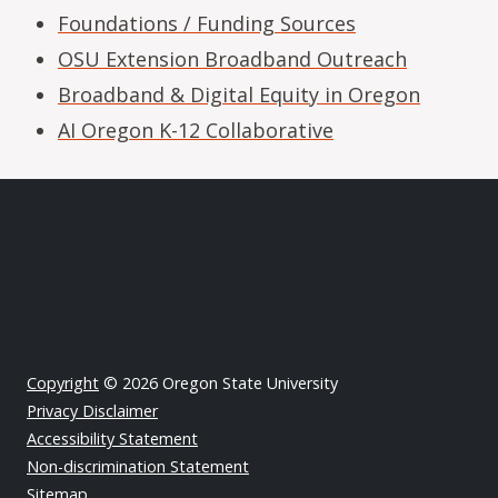
Foundations / Funding Sources
OSU Extension Broadband Outreach
Broadband & Digital Equity in Oregon
AI Oregon K-12 Collaborative
Copyright
© 2026 Oregon State University
Privacy Disclaimer
Accessibility Statement
Non-discrimination Statement
Sitemap