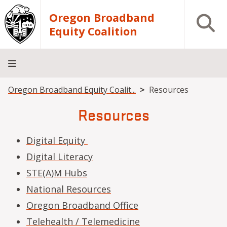
Skip to main content
Oregon Broadband
Open S
Equity Coalition
Breadcrumb
Oregon Broadband Equity Coalit...
Resources
Home
About
Events
Resources
Contact
Us
Resources
Digital Equity
Digital Literacy
STE(A)M Hubs
National Resources
Oregon Broadband Office
Telehealth / Telemedicine