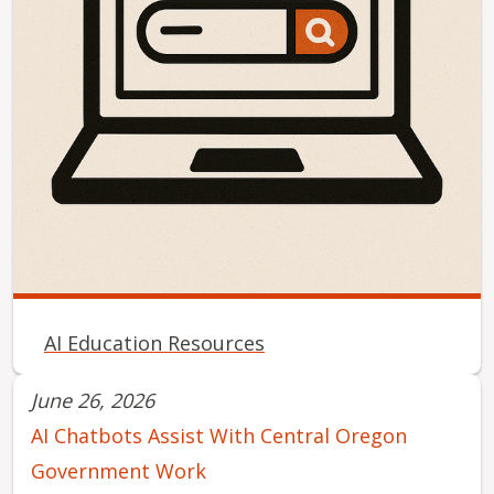
AI Education Resources
June 26, 2026
AI Chatbots Assist With Central Oregon
Government Work