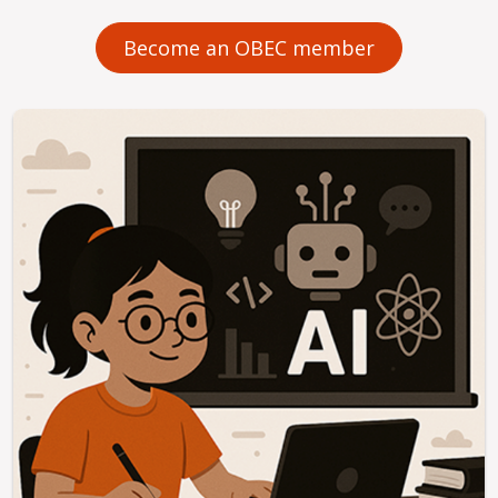
Become an OBEC member