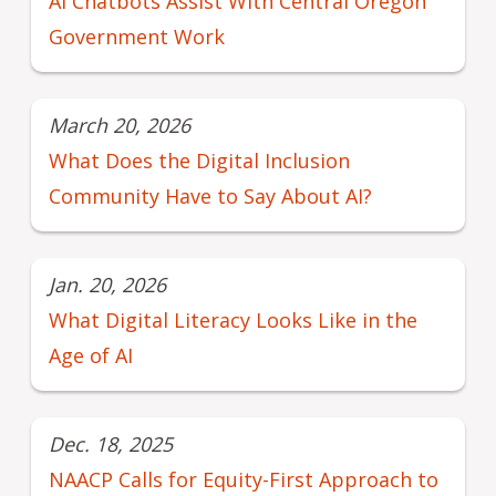
AI Chatbots Assist With Central Oregon
Government Work
March 20, 2026
What Does the Digital Inclusion
Community Have to Say About AI?
Jan. 20, 2026
What Digital Literacy Looks Like in the
Age of AI
Dec. 18, 2025
NAACP Calls for Equity-First Approach to