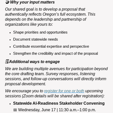
🤝
Why your input matters
Our shared goal is to develop a proposal that
authentically reflects Oregon’s full ecosystem. This
depends on the leadership and partnership of
organizations like yours to:
Shape priorities and opportunities
Document statewide needs
Contribute essential expertise and perspective
Strengthen the credibility and impact of the proposal
🗓
️ Additional ways to engage
We are building multiple avenues for participation beyond
the core drafting team. Survey responses, listening
sessions, and follow-up conversations will directly inform
proposal development.
We encourage you to
register for one or both
upcoming
sessions (Zoom details will be shared after registration):
Statewide AI-Readiness Stakeholder Convening
📅
Wednesday, June 17 | 11:30 a.m.–1:00 p.m.