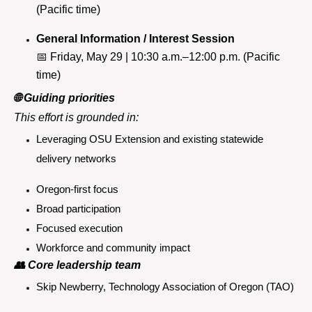
(Pacific time)
General Information / Interest Session
📅
Friday, May 29 | 10:30 a.m.–12:00 p.m. (Pacific
time)
🌐
Guiding priorities
This effort is grounded in:
Leveraging OSU Extension and existing statewide
delivery networks
Oregon-first focus
Broad participation
Focused execution
Workforce and community impact
👥
Core leadership team
Skip Newberry, Technology Association of Oregon (TAO)