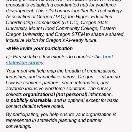
proposal to establish a coordinated hub for workforce
development. This effort brings together the Technology
Association of Oregon (TAO), the Higher Education
Coordinating Commission (HECC), Oregon State
University, Mount Hood Community College, Eastern
Oregon University, and Oregon STEM to shape a shared,
inclusive vision for Oregon’s AI-ready future.
📣
We invite your participation
👉
Please take a few minutes to complete this
brief
statewide survey
.
Your input will help map the breadth of organizations,
industries, and capabilities across Oregon — informing
how we convene partners, share information, and
advance inclusive workforce solutions. The survey
collects
organizational (not personal)
information,
is
publicly shareable
, and is optional except for basic
contact details where noted.
By participating, you help ensure your organization is
represented in statewide planning and partner
convenings.