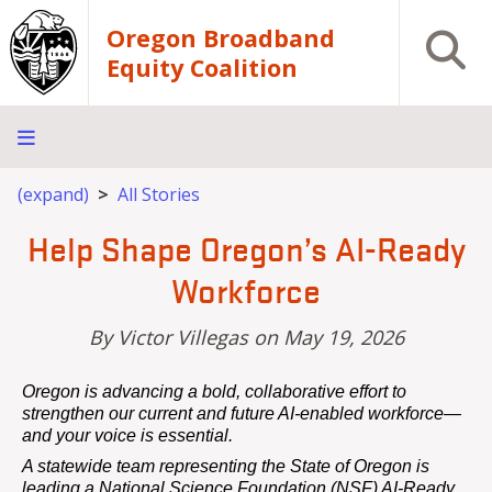
Skip to main content
Oregon Broadband
Open S
Equity Coalition
Breadcrumb
(expand)
All Stories
Home
About
Events
Resources
Contact
Us
Help Shape Oregon’s AI-Ready
Workforce
By
Victor Villegas
on May 19, 2026
Oregon is advancing a bold, collaborative effort to
strengthen our current and future AI-enabled workforce—
and your voice is essential.
A statewide team representing the State of Oregon is
leading a National Science Foundation (NSF) AI-Ready