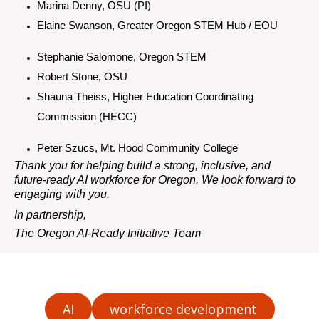
Marina
Denny, OSU (PI)
Elaine Swanson, Greater Oregon STEM Hub / EOU
Stephanie Salomone, Oregon STEM
Robert Stone, OSU
Shauna Theiss, Higher Education Coordinating
Commission (HECC)
Peter Szucs, Mt. Hood Community College
Thank you for helping build a strong, inclusive, and
future-ready AI workforce for Oregon. We look forward to
engaging with you.
In partnership,
The Oregon AI-Ready Initiative Team
AI
workforce development