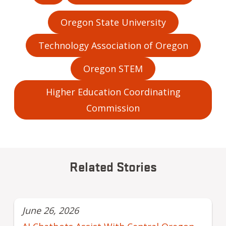
Oregon State University
Technology Association of Oregon
Oregon STEM
Higher Education Coordinating
Commission
Related Stories
June 26, 2026