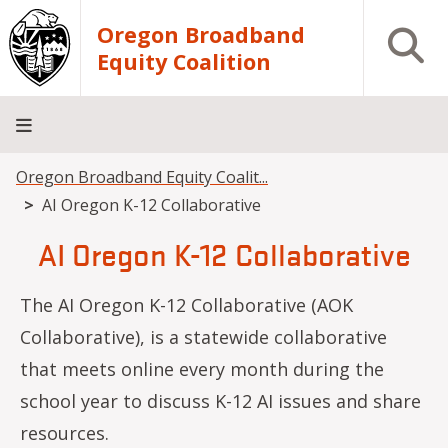
Skip to main content
Oregon Broadband
Open S
Equity Coalition
Breadcrumb
Oregon Broadband Equity Coalit...
Home
About
Events
Resources
Contact
AI Oregon K-12 Collaborative
Us
AI Oregon K-12 Collaborative
The AI Oregon K-12 Collaborative (AOK
Collaborative), is a statewide collaborative
that meets online every month during the
school year to discuss K-12 AI issues and share
resources.