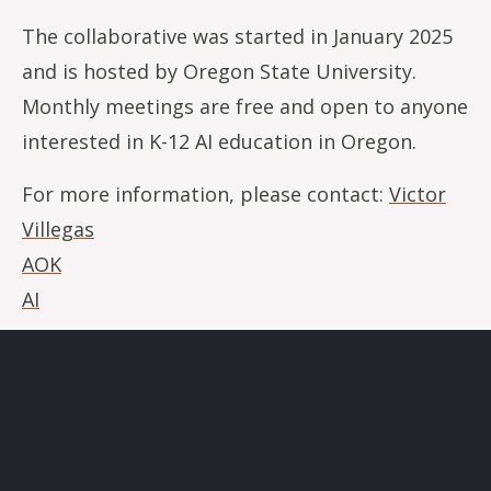
The collaborative was started in January 2025
and is hosted by Oregon State University.
Monthly meetings are free and open to anyone
interested in K-12 AI education in Oregon.
For more information, please contact:
Victor
Villegas
AOK
AI